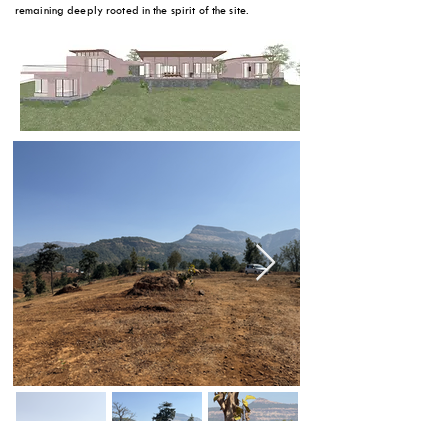
remaining deeply rooted in the spirit of the site.