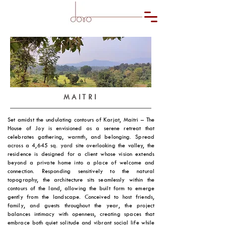
MAITRI
Set amidst the undulating contours of Karjat, Maitri – The
House of Joy is envisioned as a serene retreat that
celebrates gathering, warmth, and belonging. Spread
across a 4,645 sq. yard site overlooking the valley, the
residence is designed for a client whose vision extends
beyond a private home into a place of welcome and
connection. Responding sensitively to the natural
topography, the architecture sits seamlessly within the
contours of the land, allowing the built form to emerge
gently from the landscape. Conceived to host friends,
family, and guests throughout the year, the project
balances intimacy with openness, creating spaces that
embrace both quiet solitude and vibrant social life while